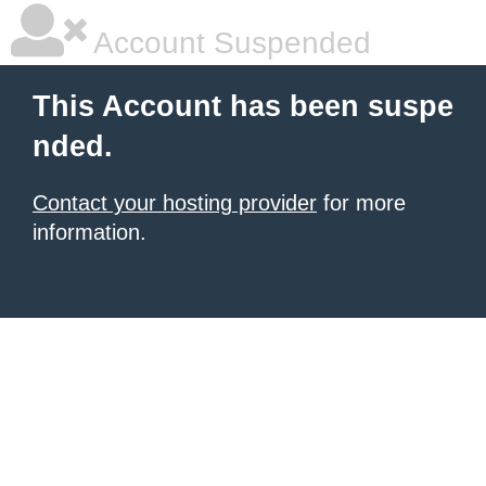
Account Suspended
This Account has been suspe
nded.
Contact your hosting provider
for more
information.